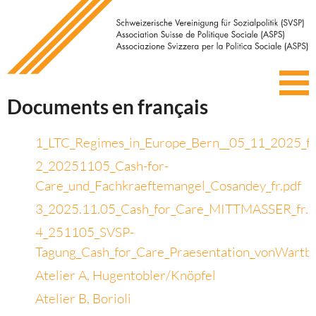
Documents en français
1_LTC_Regimes_in_Europe_Bern__05_11_2025_fr
2_20251105_Cash-for-
Care_und_Fachkraeftemangel_Cosandey_fr.pdf
3_2025.11.05_Cash_for_Care_MITTMASSER_fr.p
4_251105_SVSP-
Tagung_Cash_for_Care_Praesentation_vonWartb
Atelier A, Hugentobler/Knöpfel
Atelier B, Borioli