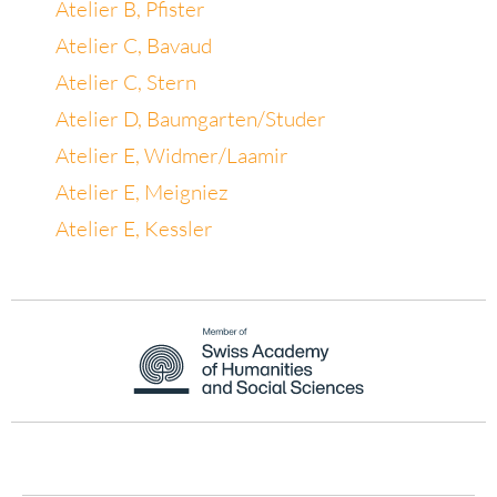
Atelier B, Pfister
Atelier C, Bavaud
Atelier C, Stern
Atelier D, Baumgarten/Studer
Atelier E, Widmer/Laamir
Atelier E, Meigniez
Atelier E, Kessler